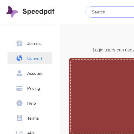
Join us.
Login users can use 
Convert
Account
Pricing
Help
Terms
APP