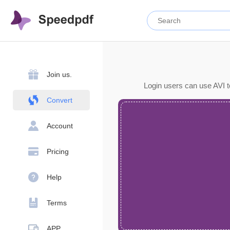
Join us.
Login users can use AVI t
Convert
Account
Pricing
Help
Terms
APP