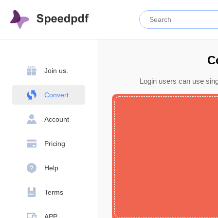
C
Join us.
Login users can use sing
Convert
Account
Pricing
Help
Terms
APP