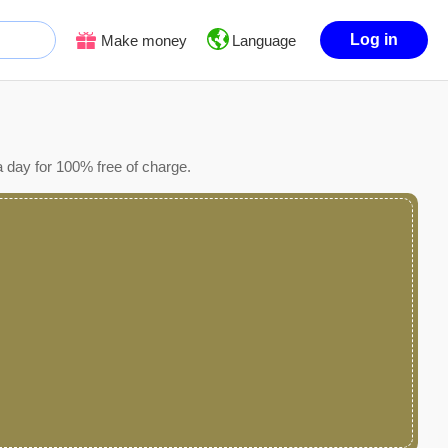
Log in
Make money
Language
 day for 100% free of charge.