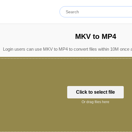
MKV to MP4
Login users can use MKV to MP4 to convert files within 10M once a
Click to select file
Or drag files here