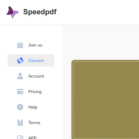
Join us.
Convert
Account
Pricing
Help
Terms
APP