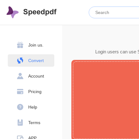
Join us.
Login users can use S
Convert
Account
Pricing
Help
Terms
APP